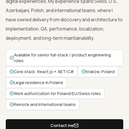
digital experiences. My experience spans Swiss, U.S.,
Azerbaijani, Polish, and international teams, where I
have owned delivery from discovery and architecture to
implementation, QA, performance, localization,
deployment, and long-term maintainability.
Available for senior full-stack / product engineering
roles
Core stack: React.js + .NET/C#
Kraków, Poland
Legal residence in Poland
Work authorization for Poland/EU/Swiss roles
Remote and international teams
Contact me