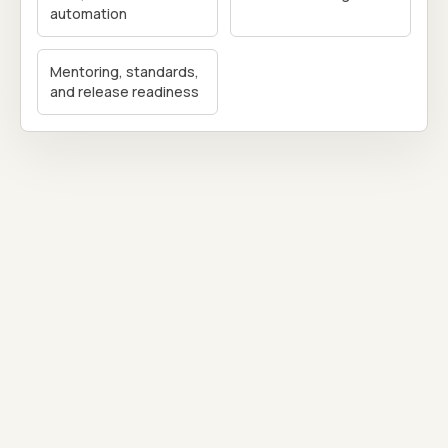
automation
Mentoring, standards,
and release readiness