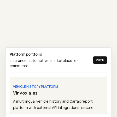
Platform portfolio
2026
Insurance, automotive, marketplace, e-
commerce
VEHICLE HISTORY PLATFORM
Vinyoxla.az
A multilingual vehicle history and Carfax report
platform with external API integrations, secure
payments, admin tools, and account-based report