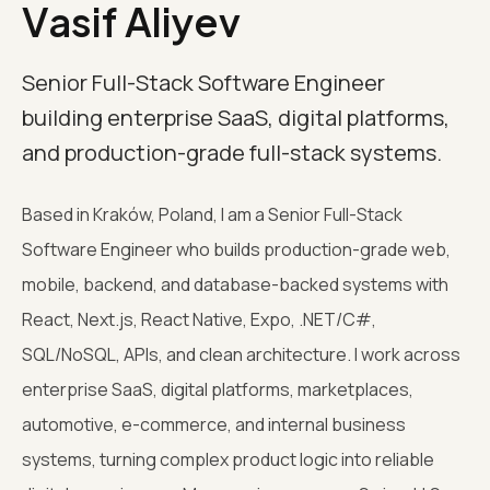
Vasif Aliyev
Senior Full-Stack Software Engineer
building enterprise SaaS, digital platforms,
and production-grade full-stack systems.
Based in Kraków, Poland, I am a Senior Full-Stack
Software Engineer who builds production-grade web,
mobile, backend, and database-backed systems with
React, Next.js, React Native, Expo, .NET/C#,
SQL/NoSQL, APIs, and clean architecture. I work across
enterprise SaaS, digital platforms, marketplaces,
automotive, e-commerce, and internal business
systems, turning complex product logic into reliable