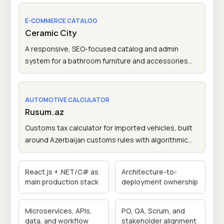
access.
E-COMMERCE CATALOG
Ceramic City
A responsive, SEO-focused catalog and admin
system for a bathroom furniture and accessories
brand in Azerbaijan.
AUTOMOTIVE CALCULATOR
Rusum.az
Customs tax calculator for imported vehicles, built
around Azerbaijan customs rules with algorithmic
tax calculation logic.
React.js + .NET/C# as
Architecture-to-
main production stack
deployment ownership
Microservices, APIs,
PO, QA, Scrum, and
data, and workflow
stakeholder alignment