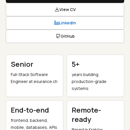
View CV
LinkedIn
GitHub
Senior
5+
Full-Stack Software
years building
Engineer at esurance.ch
production-grade
systems
End-to-end
Remote-
ready
frontend, backend,
mobile, databases, APIs
Based in Kraków