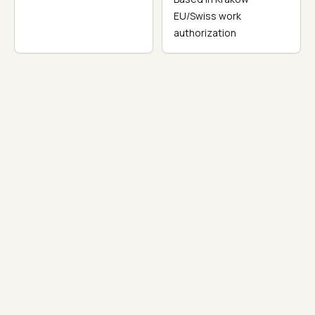
EU/Swiss work
authorization