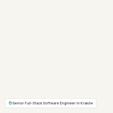
Senior Full-Stack Software Engineer in Kraków